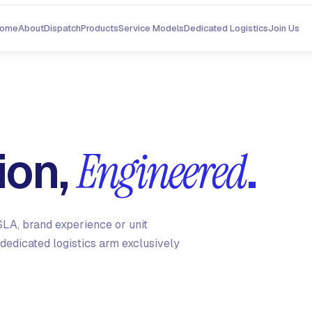
ome
About
Dispatch
Products
Service Models
Dedicated Logistics
Join Us
ion,
.
Engineered
LA, brand experience or unit
dedicated logistics arm exclusively