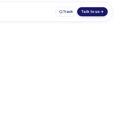
Track
Talk to us