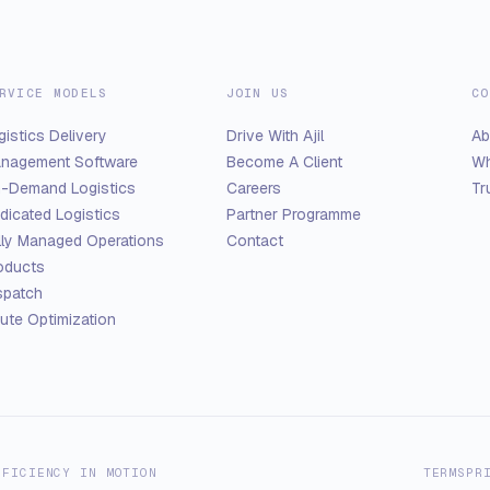
RVICE MODELS
JOIN US
CO
gistics Delivery
Drive With Ajil
Ab
nagement Software
Become A Client
Wh
-Demand Logistics
Careers
Tr
dicated Logistics
Partner Programme
lly Managed Operations
Contact
oducts
spatch
ute Optimization
FFICIENCY IN MOTION
TERMS
PR