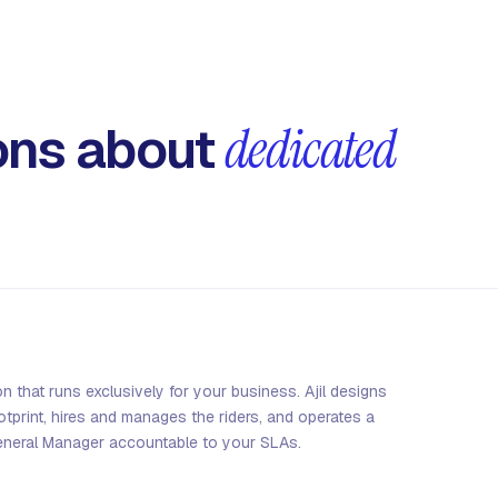
ns about
dedicated
on that runs exclusively for your business. Ajil designs
print, hires and manages the riders, and operates a
eneral Manager accountable to your SLAs.