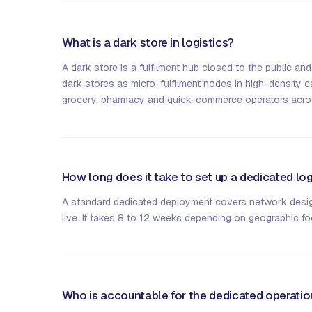
What is a dark store in logistics?
A dark store is a fulfilment hub closed to the public and
dark stores as micro-fulfilment nodes in high-density 
grocery, pharmacy and quick-commerce operators acro
How long does it take to set up a dedicated log
A standard dedicated deployment covers network design
live. It takes 8 to 12 weeks depending on geographic foo
Who is accountable for the dedicated operati