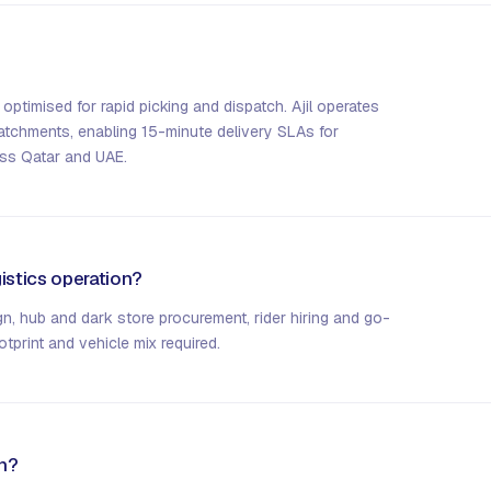
 optimised for rapid picking and dispatch. Ajil operates
catchments, enabling 15-minute delivery SLAs for
ss Qatar and UAE.
istics operation?
, hub and dark store procurement, rider hiring and go-
tprint and vehicle mix required.
on?