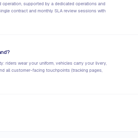
d operation, supported by a dedicated operations and
single contract and monthly SLA review sessions with
rand?
ty: riders wear your uniform, vehicles carry your livery,
and all customer-facing touchpoints (tracking pages,