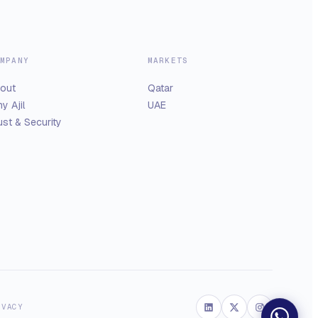
MPANY
MARKETS
out
Qatar
y Ajil
UAE
ust & Security
IVACY