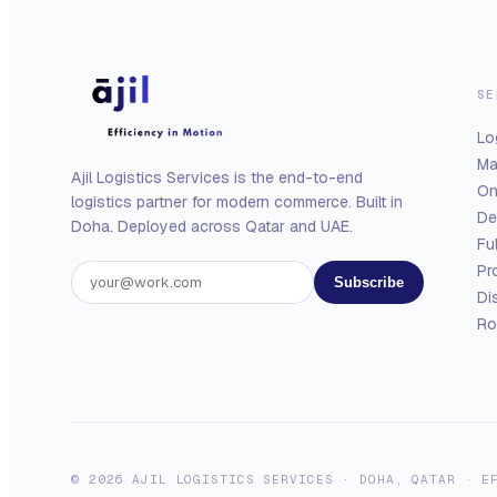
SE
Lo
Ma
Ajil Logistics Services is the end-to-end
On
logistics partner for modern commerce. Built in
De
Doha. Deployed across Qatar and UAE.
Fu
Pr
Subscribe
Di
Ro
© 2026 AJIL LOGISTICS SERVICES · DOHA, QATAR · E