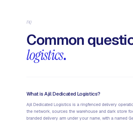
FAQ
Common questio
logistics
.
What is Ajil Dedicated Logistics?
Ajil Dedicated Logistics is a ringfenced delivery operati
the network, sources the warehouse and dark store foot
branded delivery arm under your name, with a named G