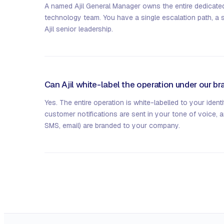
A named Ajil General Manager owns the entire dedicate
technology team. You have a single escalation path, a 
Ajil senior leadership.
Can Ajil white-label the operation under our b
Yes. The entire operation is white-labelled to your identi
customer notifications are sent in your tone of voice, 
SMS, email) are branded to your company.