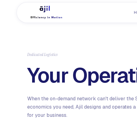
H
Dedicated Logistics
Your Operat
When the on-demand network can't deliver the S
economics you need, Ajil designs and operates a 
for your business.