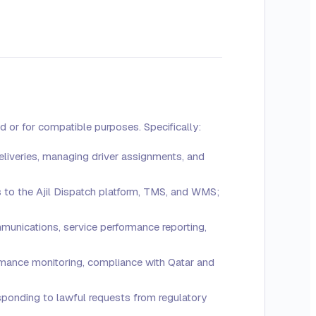
d or for compatible purposes. Specifically:
eliveries, managing driver assignments, and
 to the Ajil Dispatch platform, TMS, and WMS;
mmunications, service performance reporting,
ormance monitoring, compliance with Qatar and
responding to lawful requests from regulatory