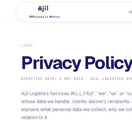
HOME
/
PRIVACY POLICY
H
LEGAL
Privacy Polic
EFFECTIVE DATE:
1 MAY 2026
·
AJIL LOGISTICS SE
Ajil Logistics Services W.L.L.
(“Ajil”, “we”, “us”, or
whose data we handle: clients, delivery recipients, 
explains what personal data we collect, why we colle
relation to it.