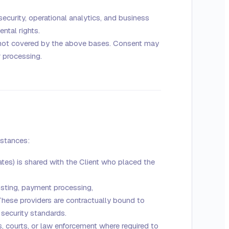
ecurity, operational analytics, and business
ntal rights.
 not covered by the above bases. Consent may
r processing.
mstances:
ates) is shared with the Client who placed the
osting, payment processing,
ese providers are contractually bound to
 security standards.
 courts, or law enforcement where required to