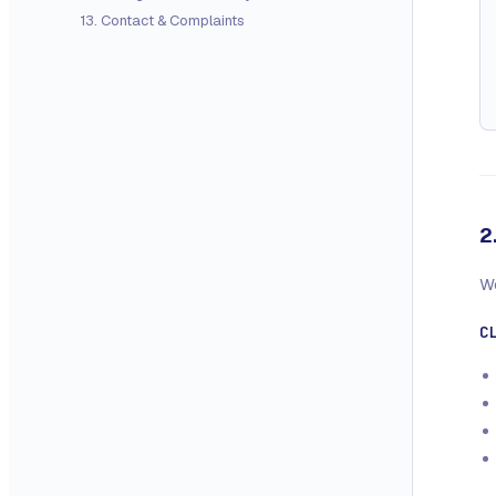
13
.
Contact & Complaints
2
We
C