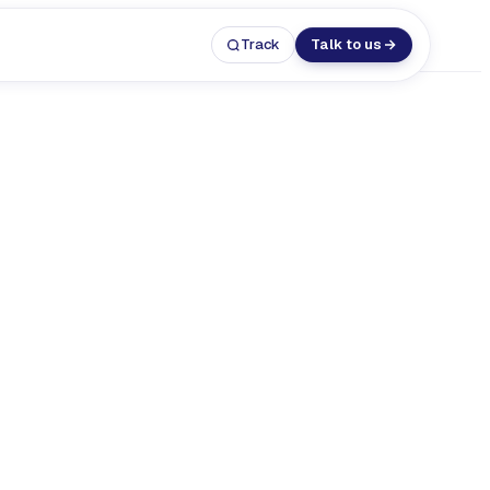
Track
Talk to us