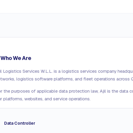
. Who We Are
il Logistics Services W.L.L.
is a logistics services company headqua
tworks, logistics software platforms, and fleet operations across 
r the purposes of applicable data protection law, Ajil is the data c
r platforms, websites, and service operations.
Data Controller