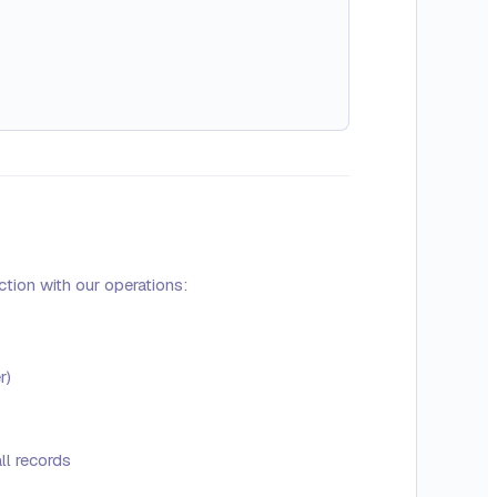
tion with our operations:
r)
ll records