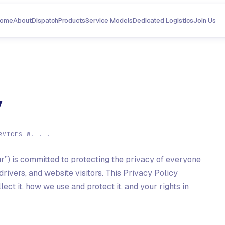
ome
About
Dispatch
Products
Service Models
Dedicated Logistics
Join Us
y
RVICES W.L.L.
 “our”) is committed to protecting the privacy of everyone
drivers, and website visitors. This Privacy Policy
ct it, how we use and protect it, and your rights in