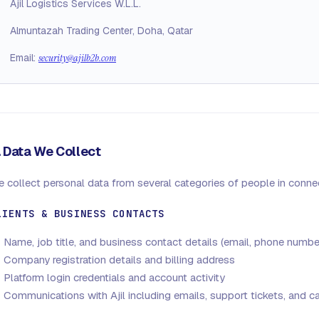
Ajil Logistics Services W.L.L.
Almuntazah Trading Center, Doha, Qatar
Email:
security@ajilb2b.com
. Data We Collect
 collect personal data from several categories of people in connec
LIENTS & BUSINESS CONTACTS
Name, job title, and business contact details (email, phone numbe
Company registration details and billing address
Platform login credentials and account activity
Communications with Ajil including emails, support tickets, and ca