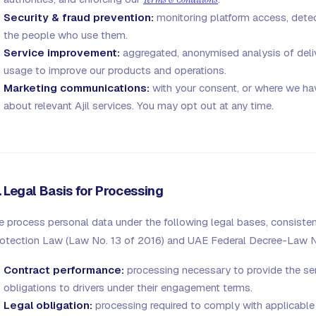
Security & fraud prevention:
monitoring platform access, dete
the people who use them.
Service improvement:
aggregated, anonymised analysis of delive
usage to improve our products and operations.
Marketing communications:
with your consent, or where we have
about relevant Ajil services. You may opt out at any time.
. Legal Basis for Processing
 process personal data under the following legal bases, consisten
otection Law (Law No. 13 of 2016) and UAE Federal Decree-Law N
Contract performance:
processing necessary to provide the serv
obligations to drivers under their engagement terms.
Legal obligation:
processing required to comply with applicable l