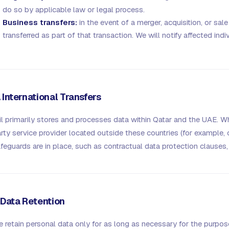
do so by applicable law or legal process.
Business transfers:
in the event of a merger, acquisition, or sa
transferred as part of that transaction. We will notify affected ind
. International Transfers
il primarily stores and processes data within Qatar and the UAE. Whe
rty service provider located outside these countries (for example, 
feguards are in place, such as contractual data protection clauses, 
. Data Retention
 retain personal data only for as long as necessary for the purpos