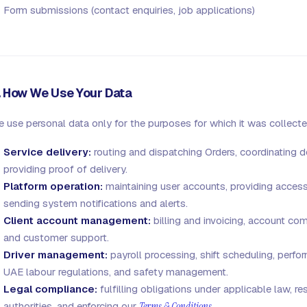
Form submissions (contact enquiries, job applications)
. How We Use Your Data
 use personal data only for the purposes for which it was collecte
Service delivery:
routing and dispatching Orders, coordinating d
providing proof of delivery.
Platform operation:
maintaining user accounts, providing access
sending system notifications and alerts.
Client account management:
billing and invoicing, account co
and customer support.
Driver management:
payroll processing, shift scheduling, perf
UAE labour regulations, and safety management.
Legal compliance:
fulfilling obligations under applicable law, 
authorities, and enforcing our
Terms & Conditions
.