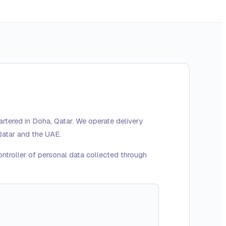
rtered in Doha, Qatar. We operate delivery
Qatar and the UAE.
ontroller of personal data collected through