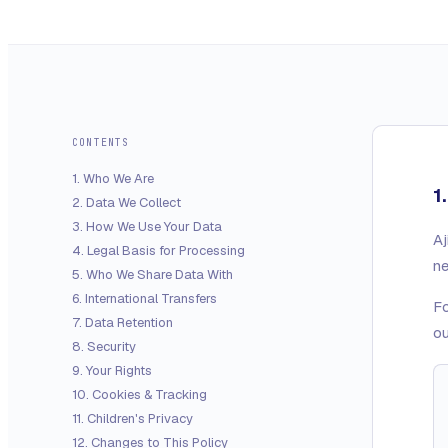
CONTENTS
1
.
Who We Are
1
2
.
Data We Collect
3
.
How We Use Your Data
Aj
4
.
Legal Basis for Processing
ne
5
.
Who We Share Data With
6
.
International Transfers
Fo
7
.
Data Retention
ou
8
.
Security
9
.
Your Rights
10
.
Cookies & Tracking
11
.
Children's Privacy
12
.
Changes to This Policy