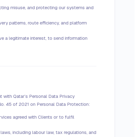
cting misuse, and protecting our systems and
ry patterns, route efficiency, and platform
 a legitimate interest, to send information
t with Qatar’s Personal Data Privacy
o. 45 of 2021 on Personal Data Protection:
ices agreed with Clients or to fulfil
aws, including labour law, tax regulations, and