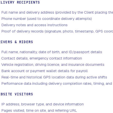
ELIVERY RECIPIENTS
Full name and delivery address (provided by the Client placing th
Phone number (used to coordinate delivery attempts)
Delivery notes and access instructions
Proof of delivery records (signature, photo, timestamp, GPS coord
RIVERS & RIDERS
Full name, nationality, date of birth, and ID/passport details
Contact details, emergency contact information
Vehicle registration, driving licence, and insurance documents
Bank account or payment wallet details for payroll
Real-time and historical GPS location data during active shifts
Performance data including delivery completion rates, timing, and 
EBSITE VISITORS
IP address, browser type, and device information
Pages visited, time on site, and referring URL