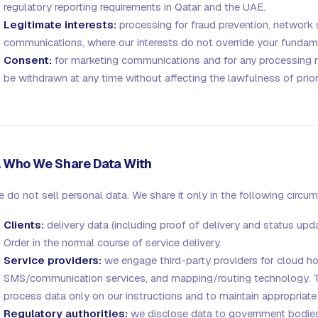
regulatory reporting requirements in Qatar and the UAE.
Legitimate interests:
processing for fraud prevention, network s
communications, where our interests do not override your fundame
Consent:
for marketing communications and for any processing
be withdrawn at any time without affecting the lawfulness of prio
. Who We Share Data With
 do not sell personal data. We share it only in the following circu
Clients:
delivery data (including proof of delivery and status upd
Order in the normal course of service delivery.
Service providers:
we engage third-party providers for cloud h
SMS/communication services, and mapping/routing technology. Th
process data only on our instructions and to maintain appropriate
Regulatory authorities:
we disclose data to government bodies,