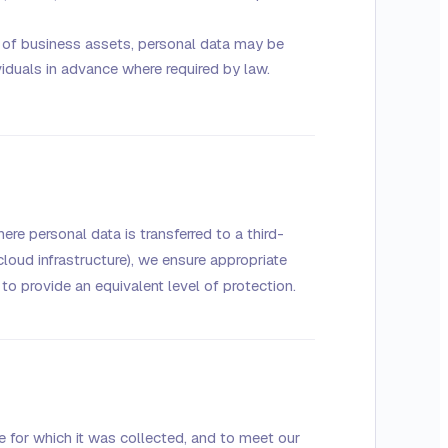
le of business assets, personal data may be
ividuals in advance where required by law.
re personal data is transferred to a third-
cloud infrastructure), we ensure appropriate
to provide an equivalent level of protection.
e for which it was collected, and to meet our