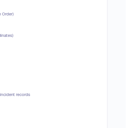
e Order)
inates)
incident records