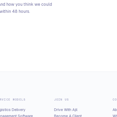
 and how you think we could
ithin 48 hours.
RVICE MODELS
JOIN US
CO
gistics Delivery
Drive With Ajil
Ab
nagement Software
Become A Client
Wh