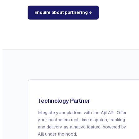
Enquire about partnering
Technology Partner
Integrate your platform with the Ajil API. Offer
your customers real-time dispatch, tracking
and delivery as a native feature, powered by
Ajil under the hood.