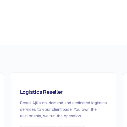
Logistics Reseller
Resell Ajil's on-demand and dedicated logistics
services to your client base. You own the
relationship, we run the operation.