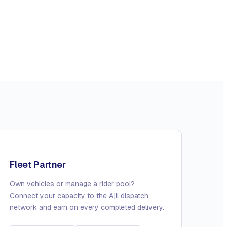
Fleet Partner
Own vehicles or manage a rider pool?
Connect your capacity to the Ajil dispatch
network and earn on every completed delivery.