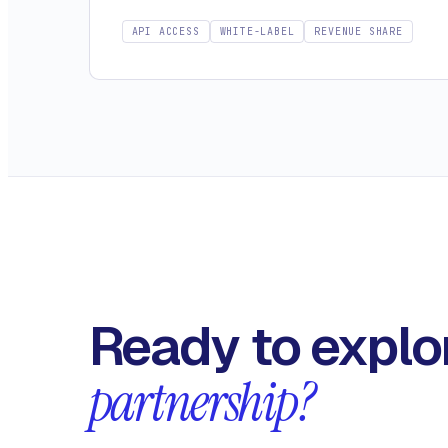
API ACCESS
WHITE-LABEL
REVENUE SHARE
Ready to explo
partnership?