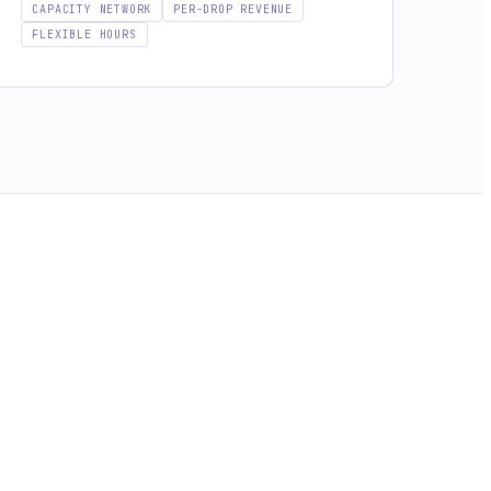
CAPACITY NETWORK
PER-DROP REVENUE
FLEXIBLE HOURS