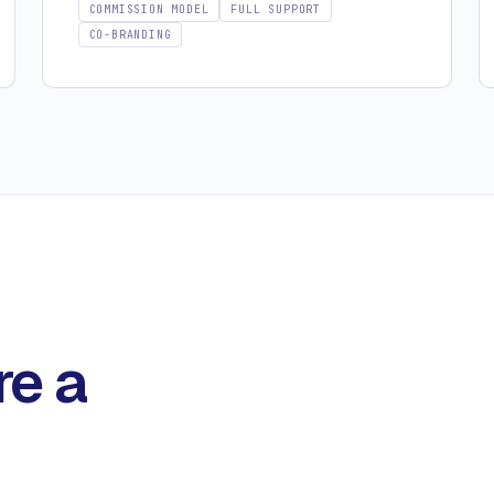
COMMISSION MODEL
FULL SUPPORT
CO-BRANDING
re a