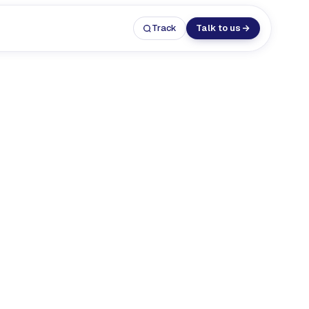
Track
Talk to us