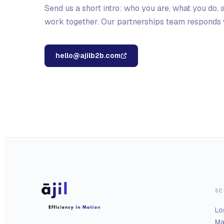
Send us a short intro: who you are, what you do,
work together. Our partnerships team responds w
hello@ajilb2b.com
SE
Lo
Ma