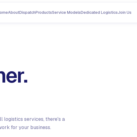
ome
About
Dispatch
Products
Service Models
Dedicated Logistics
Join Us
er.
 logistics services, there's a
work for your business.