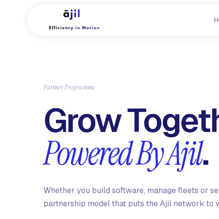
H
Partner Programme
Grow Togeth
.
Powered By Ajil
Whether you build software, manage fleets or sell
partnership model that puts the Ajil network to 