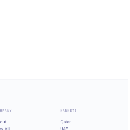
MPANY
MARKETS
out
Qatar
y Ajil
UAE